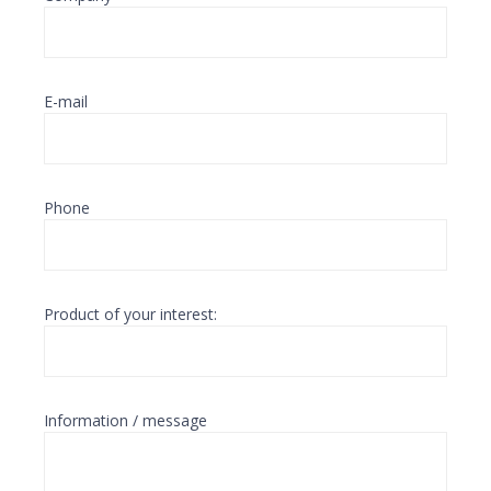
E-mail
Phone
Product of your interest:
Information / message