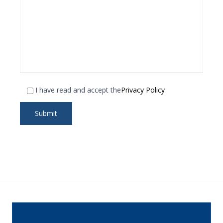
I have read and accept the
Privacy Policy