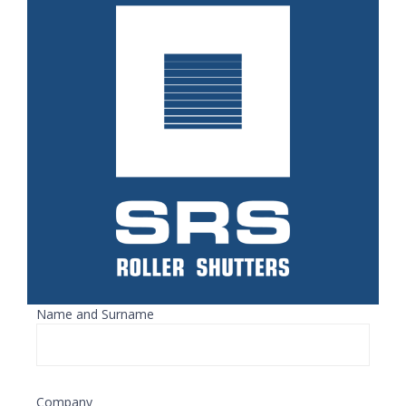
Name and Surname
Company