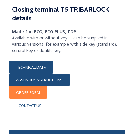
Closing terminal T5 TRIBARLOCK
details
Made for: ECO, ECO PLUS, TOP
Available with or without key. It can be supplied in
various versions, for example with side key (standard),
central key or double key.
TECHNICAL DATA
ASSEMBLY INSTRUCTIONS
ORDER FORM
CONTACT US