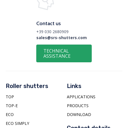
Contact us
+39 030 2680909
sales@srs-shutters.com
TECHNICAL
ASSISTANCE
Roller shutters
Links
TOP
APPLICATIONS
TOP-E
PRODUCTS
ECO
DOWNLOAD
ECO SIMPLY