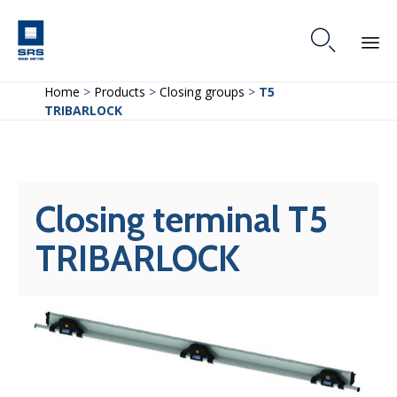

Skip
Home
>
Products
>
Closing groups
>
T5
to
TRIBARLOCK
content
Closing terminal T5
TRIBARLOCK