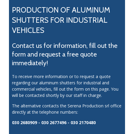
PRODUCTION OF ALUMINUM
SHUTTERS FOR INDUSTRIAL
VEHICLES
Contact us for information, fill out the
form and request a free quote
immediately!
To receive more information or to request a quote
regarding our aluminum shutters for industrial and
commercial vehicles, fill out the form on this page. You
will be contacted shortly by our staff in charge.
The alternative contacts the Serena Production srl office
directly at the telephone numbers:
030 2680909 - 030 2677496 - 030 2170480