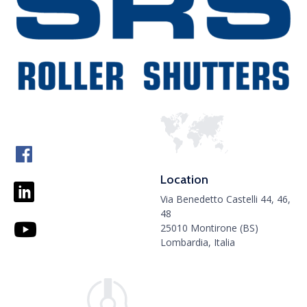
Location
Via Benedetto Castelli 44, 46,
48
25010 Montirone (BS)
Lombardia, Italia