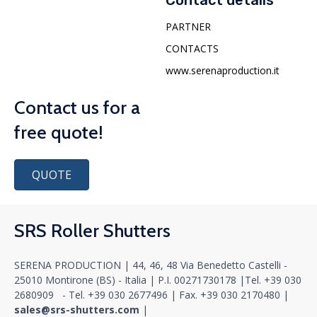
Contact details
PARTNER
CONTACTS
www.serenaproduction.it
Contact us for a
free quote!
QUOTE
SRS Roller Shutters
SERENA PRODUCTION | 44, 46, 48 Via Benedetto Castelli -
25010 Montirone (BS) - Italia |
P.I. 00271730178
|
Tel.
+39 030
2680909
- Tel.
+39 030 2677496
|
Fax. +39 030 2170480
|
sales@srs-shutters.com
|